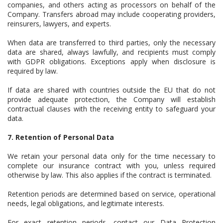
companies, and others acting as processors on behalf of the
Company. Transfers abroad may include cooperating providers,
reinsurers, lawyers, and experts.
When data are transferred to third parties, only the necessary
data are shared, always lawfully, and recipients must comply
with GDPR obligations. Exceptions apply when disclosure is
required by law.
If data are shared with countries outside the EU that do not
provide adequate protection, the Company will establish
contractual clauses with the receiving entity to safeguard your
data.
7. Retention of Personal Data
We retain your personal data only for the time necessary to
complete our insurance contract with you, unless required
otherwise by law. This also applies if the contract is terminated.
Retention periods are determined based on service, operational
needs, legal obligations, and legitimate interests.
For exact retention periods, contact our Data Protection