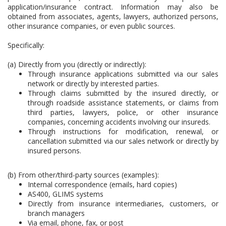
application/insurance contract. Information may also be
obtained from associates, agents, lawyers, authorized persons,
other insurance companies, or even public sources.
Specifically:
(a) Directly from you (directly or indirectly):
Through insurance applications submitted via our sales
network or directly by interested parties.
Through claims submitted by the insured directly, or
through roadside assistance statements, or claims from
third parties, lawyers, police, or other insurance
companies, concerning accidents involving our insureds.
Through instructions for modification, renewal, or
cancellation submitted via our sales network or directly by
insured persons.
(b) From other/third-party sources (examples):
Internal correspondence (emails, hard copies)
AS400, GLIMS systems
Directly from insurance intermediaries, customers, or
branch managers
Via email, phone, fax, or post