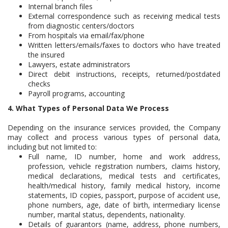
Internal branch files
External correspondence such as receiving medical tests
from diagnostic centers/doctors
From hospitals via email/fax/phone
Written letters/emails/faxes to doctors who have treated
the insured
Lawyers, estate administrators
Direct debit instructions, receipts, returned/postdated
checks
Payroll programs, accounting
4. What Types of Personal Data We Process
Depending on the insurance services provided, the Company
may collect and process various types of personal data,
including but not limited to:
Full name, ID number, home and work address,
profession, vehicle registration numbers, claims history,
medical declarations, medical tests and certificates,
health/medical history, family medical history, income
statements, ID copies, passport, purpose of accident use,
phone numbers, age, date of birth, intermediary license
number, marital status, dependents, nationality.
Details of guarantors (name, address, phone numbers,