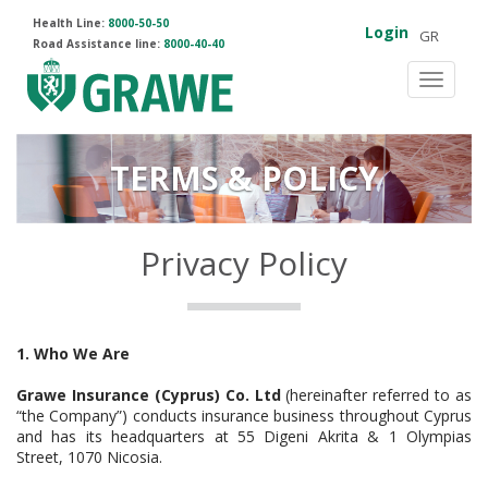
Health Line:
8000-50-50
Login
GR
Road Assistance line:
8000-40-40
Toggle
navigat
TERMS & POLICY
Privacy Policy
1. Who We Are
Grawe Insurance (Cyprus) Co. Ltd
(hereinafter referred to as
“the Company”) conducts insurance business throughout Cyprus
and has its headquarters at 55 Digeni Akrita & 1 Olympias
Street, 1070 Nicosia.