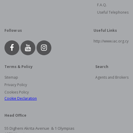
F.A.Q.
Useful Telephones
Follow us
Useful Links
http://www.iac.org.cy
Terms & Policy
Search
Sitemap
Agents and Brokers
Privacy Policy
Cookies Policy
Cookie Declaration
Head Office
55 Digheni Akrita Avenue & 1
Olympias