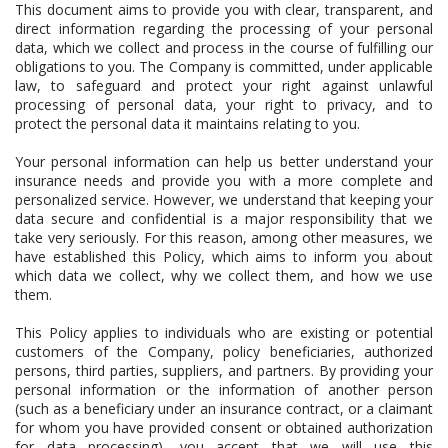
This document aims to provide you with clear, transparent, and
direct information regarding the processing of your personal
data, which we collect and process in the course of fulfilling our
obligations to you. The Company is committed, under applicable
law, to safeguard and protect your right against unlawful
processing of personal data, your right to privacy, and to
protect the personal data it maintains relating to you.
Your personal information can help us better understand your
insurance needs and provide you with a more complete and
personalized service. However, we understand that keeping your
data secure and confidential is a major responsibility that we
take very seriously. For this reason, among other measures, we
have established this Policy, which aims to inform you about
which data we collect, why we collect them, and how we use
them.
This Policy applies to individuals who are existing or potential
customers of the Company, policy beneficiaries, authorized
persons, third parties, suppliers, and partners. By providing your
personal information or the information of another person
(such as a beneficiary under an insurance contract, or a claimant
for whom you have provided consent or obtained authorization
for data processing), you accept that we will use this