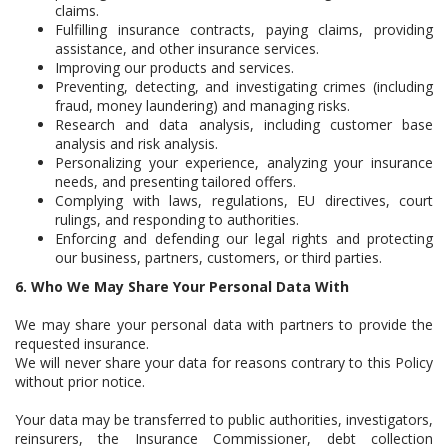
claims.
Fulfilling insurance contracts, paying claims, providing
assistance, and other insurance services.
Improving our products and services.
Preventing, detecting, and investigating crimes (including
fraud, money laundering) and managing risks.
Research and data analysis, including customer base
analysis and risk analysis.
Personalizing your experience, analyzing your insurance
needs, and presenting tailored offers.
Complying with laws, regulations, EU directives, court
rulings, and responding to authorities.
Enforcing and defending our legal rights and protecting
our business, partners, customers, or third parties.
6. Who We May Share Your Personal Data With
We may share your personal data with partners to provide the
requested insurance.
We will never share your data for reasons contrary to this Policy
without prior notice.
Your data may be transferred to public authorities, investigators,
reinsurers, the Insurance Commissioner, debt collection