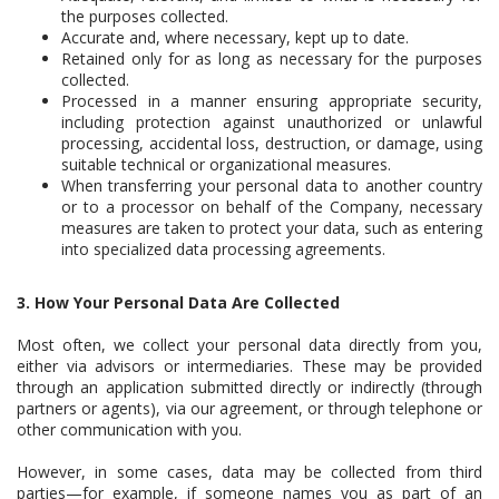
the purposes collected.
Accurate and, where necessary, kept up to date.
Retained only for as long as necessary for the purposes
collected.
Processed in a manner ensuring appropriate security,
including protection against unauthorized or unlawful
processing, accidental loss, destruction, or damage, using
suitable technical or organizational measures.
When transferring your personal data to another country
or to a processor on behalf of the Company, necessary
measures are taken to protect your data, such as entering
into specialized data processing agreements.
3. How Your Personal Data Are Collected
Most often, we collect your personal data directly from you,
either via advisors or intermediaries. These may be provided
through an application submitted directly or indirectly (through
partners or agents), via our agreement, or through telephone or
other communication with you.
However, in some cases, data may be collected from third
parties—for example, if someone names you as part of an