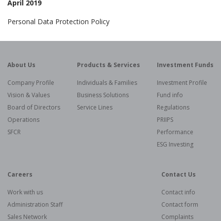
April 2019
Personal Data Protection Policy
About Us
Products & Services
Investment Funds
Company Profile
Individuals & Families
Investment Profile
Vision & Values
Business Solutions
Fund info
Board of Directors
Service Lines
Regulations
Operations
PRIIPS
SFCR
Performance
ESG Investing
Careers
Contact Us
Work with us
Contact info
Administration Staff
Contact form
Sales Network
Complaints