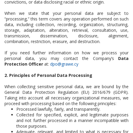
convictions, or data disclosing racial or ethnic origin.
When we state that your personal data are subject to
“processing,” this term covers any operation performed on such
data, including collection, recording, organization, structuring,
storage, adaptation, alteration, retrieval, consultation, use,
transmission, dissemination, disclosure, alignment,
combination, restriction, erasure, and destruction.
If you need further information on how we process your
personal data, you may contact the Company’s
Data
Protection Officer
at:
dpo@grawe.cy
2. Principles of Personal Data Processing
When collecting sensitive personal data, we are bound by the
General Data Protection Regulation (EU) 2016/679 (GDPR).
Taking into account all necessary organizational measures, we
proceed with processing based on the following principles:
Processed lawfully, fairly, and transparently.
Collected for specified, explicit, and legitimate purposes
and not further processed in a manner incompatible with
those purposes.
Adequate, relevant, and limited to what is necessary for