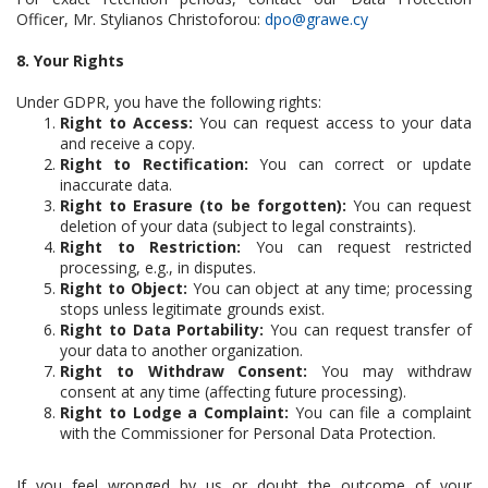
Officer, Mr. Stylianos Christoforou:
dpo@grawe.cy
8. Your Rights
Under GDPR, you have the following rights:
Right to Access:
You can request access to your data
and receive a copy.
Right to Rectification:
You can correct or update
inaccurate data.
Right to Erasure (to be forgotten):
You can request
deletion of your data (subject to legal constraints).
Right to Restriction:
You can request restricted
processing, e.g., in disputes.
Right to Object:
You can object at any time; processing
stops unless legitimate grounds exist.
Right to Data Portability:
You can request transfer of
your data to another organization.
Right to Withdraw Consent:
You may withdraw
consent at any time (affecting future processing).
Right to Lodge a Complaint:
You can file a complaint
with the Commissioner for Personal Data Protection.
If you feel wronged by us or doubt the outcome of your