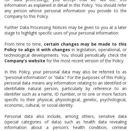
information as explained in detail in this Policy. You should refer
any person whose personal information you provide to the
Company to this Policy.
Further Data Processing Notices may be given to you at a later
stage to highlight specific uses of your personal information.
From time to time,
certain changes may be made to this
Policy to align it with changes
in legislation, operational, or
technological developments. You should periodically check the
Company’s website
for the most recent version of the Policy.
In this Policy, your personal data may also be referred to as
“personal information” or “data.” For the purposes of this Policy,
personal data means any information relating to an identified or
identifiable natural person, particularly by reference to an
identifier such as a name, ID number, or to one or more factors
specific to their physical, physiological, genetic, psychological,
economic, cultural, or social identity.
Personal data also include, among others, sensitive data
(special categories of data) such as health data revealing
information about a person’s health condition, criminal