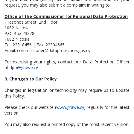
request, you may also submit a complaint in writing to:
Office of the Commissioner for Personal Data Protection
1 Iasonos Street, 2nd Floor
1082 Nicosia
P.O. Box 23378
1682 Nicosia
Tel: 22818456 | Fax: 22304565
Email:
commissioner@dataprotection.gov.cy
For exercising your rights, contact our Data Protection Officer
at
dpo@grawe.cy
9. Changes to Our Policy
Changes in legislation or technology may require us to update
this Policy.
Please check our website (
www.grawe.cy
) regularly for the latest
version.
You may also request a printed copy of the most recent version.