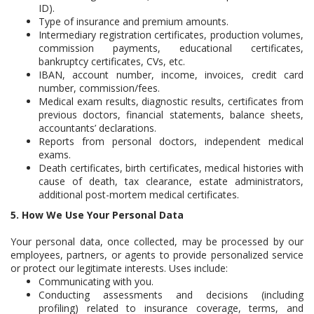
ID).
Type of insurance and premium amounts.
Intermediary registration certificates, production volumes,
commission payments, educational certificates,
bankruptcy certificates, CVs, etc.
IBAN, account number, income, invoices, credit card
number, commission/fees.
Medical exam results, diagnostic results, certificates from
previous doctors, financial statements, balance sheets,
accountants’ declarations.
Reports from personal doctors, independent medical
exams.
Death certificates, birth certificates, medical histories with
cause of death, tax clearance, estate administrators,
additional post-mortem medical certificates.
5. How We Use Your Personal Data
Your personal data, once collected, may be processed by our
employees, partners, or agents to provide personalized service
or protect our legitimate interests. Uses include:
Communicating with you.
Conducting assessments and decisions (including
profiling) related to insurance coverage, terms, and