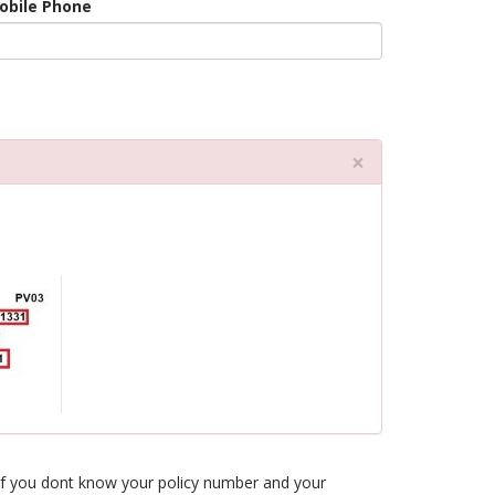
obile Phone
Close
×
l. If you dont know your policy number and your