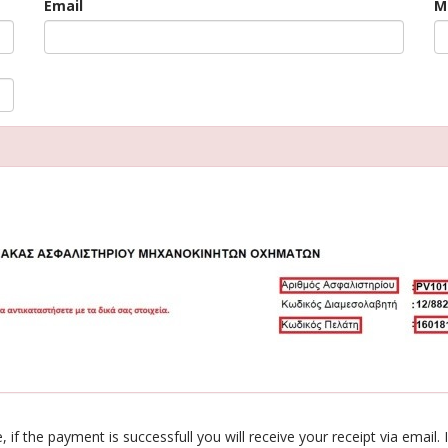
Email
M
 if the payment is successfull you will receive your receipt via emai