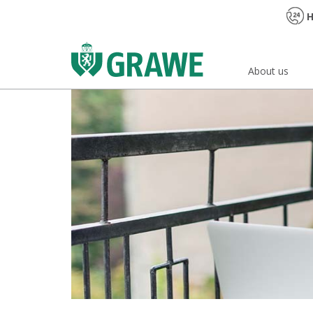
H
About us