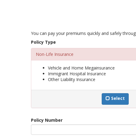
You can pay your premiums quickly and safely through 
Policy Type
Non-Life Insurance
Vehicle and Home Megainsurance
Immigrant Hospital Insurance
Other Liability Insurance
Select
Policy Number