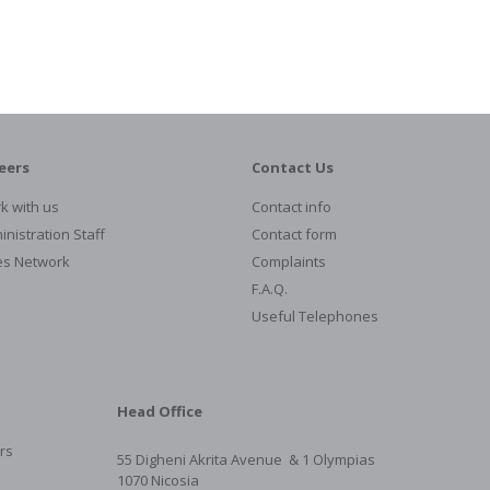
eers
Contact Us
k with us
Contact info
nistration Staff
Contact form
es Network
Complaints
F.A.Q.
Useful Telephones
Head Office
rs
55 Digheni Akrita Avenue & 1
Olympias
1070 Nicosia