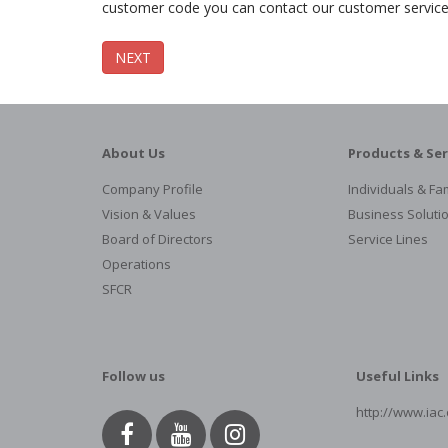
customer code you can contact our customer servic
NEXT
About Us
Products & Ser
Company Profile
Individuals & Fam
Vision & Values
Business Soluti
Board of Directors
Service Lines
Operations
SFCR
Follow us
Useful Links
http://www.iac.