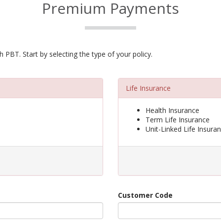
Premium Payments
PBT. Start by selecting the type of your policy.
Life Insurance
Health Insurance
Term Life Insurance
Unit-Linked Life Insura
Customer Code