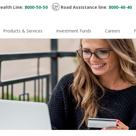
ealth Line:
8000-50-50
Road Assistance line:
8000-40-40
Products & Services
Investment Funds
Careers