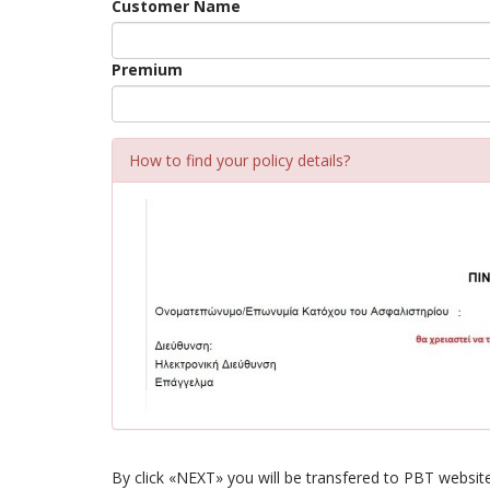
Customer Name
Premium
How to find your policy details?
By click «NEXT» you will be transfered to PBT website,