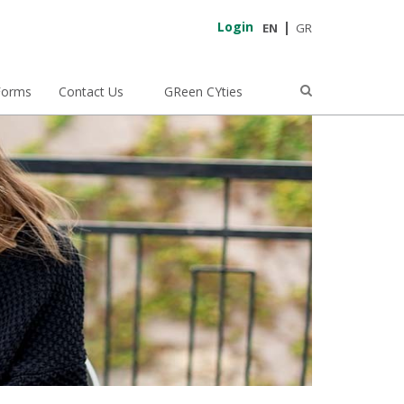
Login
EN
GR
Forms
Contact Us
GReen CYties