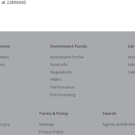
e at 22896000
vices
Investment Funds
Car
ilies
Investment Profile
Wor
ons
Fund info
Admi
Regulations
Sal
PRIIPS
Performance
ESG Investing
Terms & Policy
Search
org.cy
Sitemap
Agents and Broke
Privacy Policy